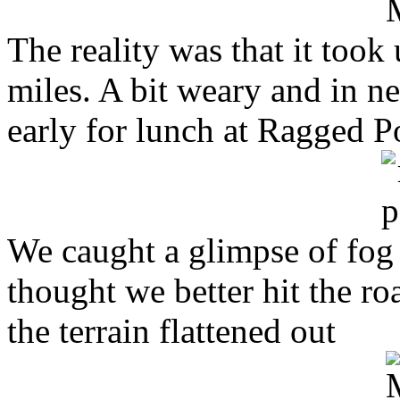
The reality was that it took
miles. A bit weary and in n
early for lunch at Ragged P
We caught a glimpse of fog
thought we better hit the r
the terrain flattened out