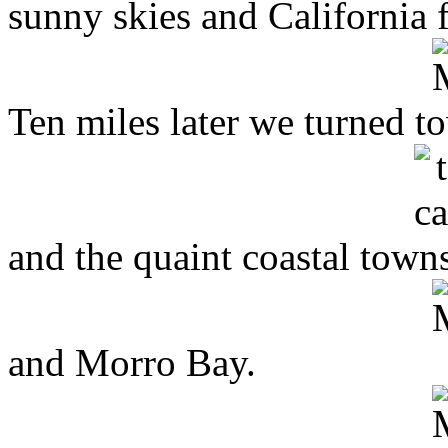
sunny skies and California 
Ten miles later we turned t
and the quaint coastal town
and Morro Bay.