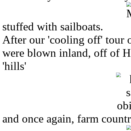
stuffed with sailboats.
After our 'cooling off' tour
were blown inland, off of 
'hills'
and once again, farm countr