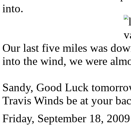
into.
Our last five miles was downh
into the wind, we were almo
Sandy, Good Luck tomorrow
Travis Winds be at your ba
Friday, September 18, 2009 