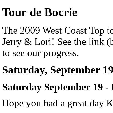
Tour de Bocrie
The 2009 West Coast Top t
Jerry & Lori! See the link
to see our progress.
Saturday, September 1
Saturday September 19 
Hope you had a great day K