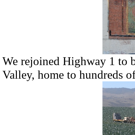
We rejoined Highway 1 to b
Valley, home to hundreds of