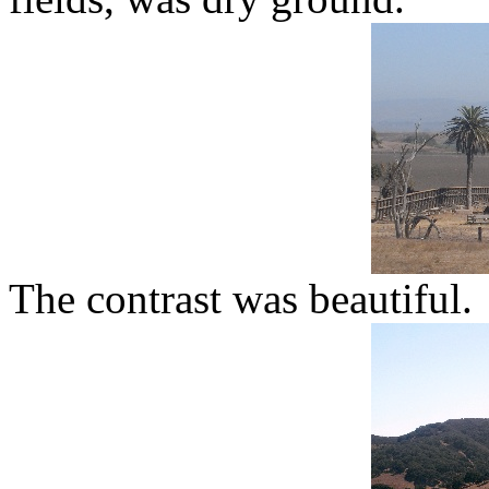
The contrast was beautiful.