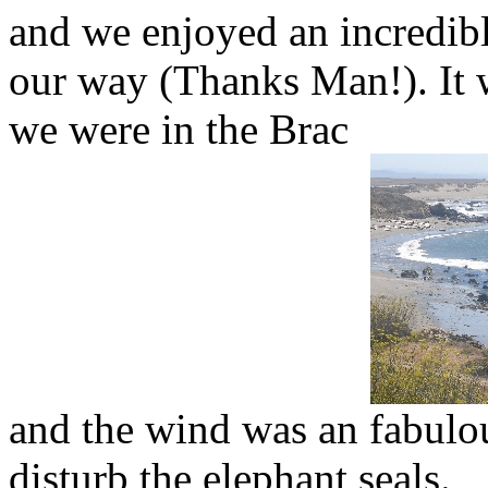
and we enjoyed an incredibl
our way (Thanks Man!). It w
we were in the Brac
and the wind was an fabulou
disturb the elephant seals.