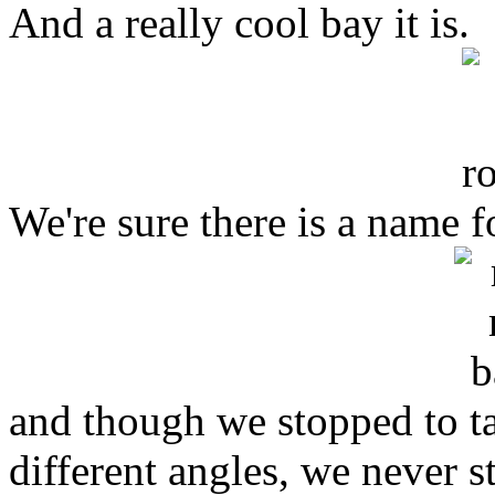
And a really cool bay it is.
We're sure there is a name fo
and though we stopped to ta
different angles, we never 