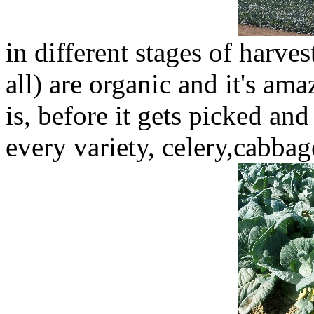
in different stages of harves
all) are organic and it's am
is, before it gets picked and
every variety, celery,cabbag