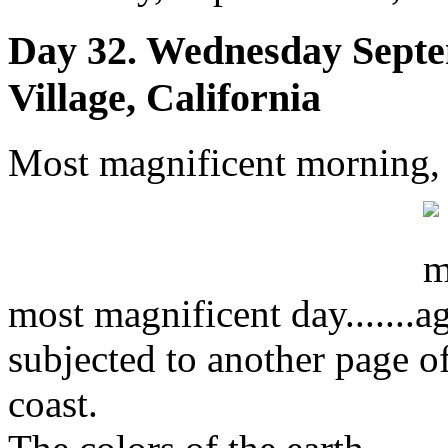
Day 32. Wednesday Septe
Village, California
Most magnificent morning,
most magnificent day.......
subjected to another page o
coast.