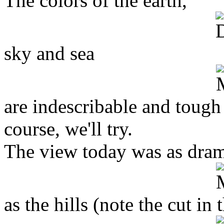
The colors of the earth,
sky and sea
are indescribable and tough
course, we'll try.
The view today was as dram
as the hills (note the cut in 