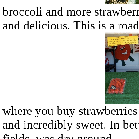
broccoli and more strawberr
and delicious. This is a roa
where you buy strawberries
and incredibly sweet. In be
fields, was dry ground.