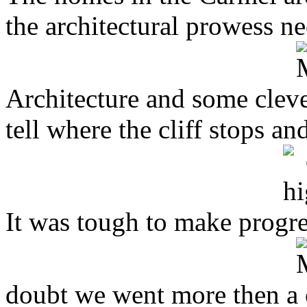
the architectural prowess n
Architecture and some clever
tell where the cliff stops a
It was tough to make progres
doubt we went more then a c