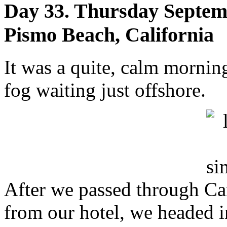
Day 33. Thursday Septemb
Pismo Beach, California
It was a quite, calm mornin
fog waiting just offshore.
After we passed through Ca
from our hotel, we headed 