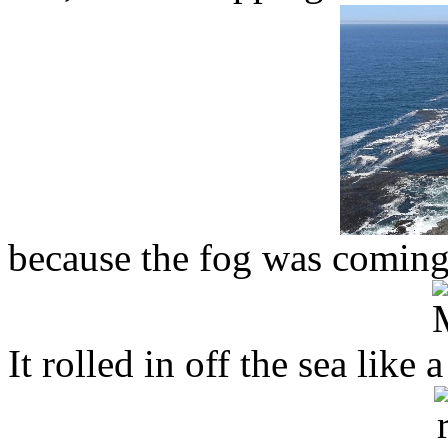
because the fog was coming
It rolled in off the sea like