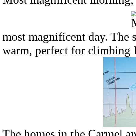
most magnificent day. The s
warm, perfect for climbing 
The homes in the Carmel are