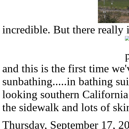
incredible. But there really 
and this is the first time we
sunbathing.....in bathing su
looking southern California
the sidewalk and lots of ski
Thursday, September 17, 20