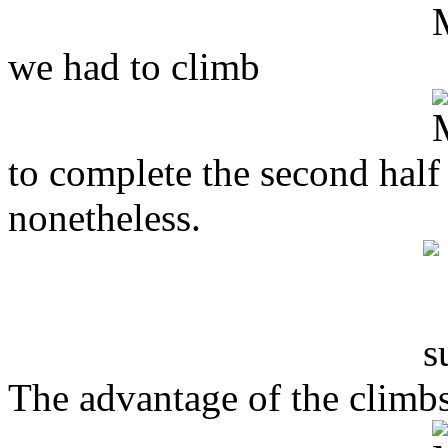
we had to climb
to complete the second half
nonetheless.
The advantage of the climbs