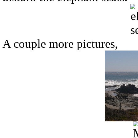
A couple more pictures,