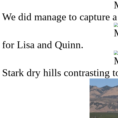
We did manage to capture a 
for Lisa and Quinn.
Stark dry hills contrasting 