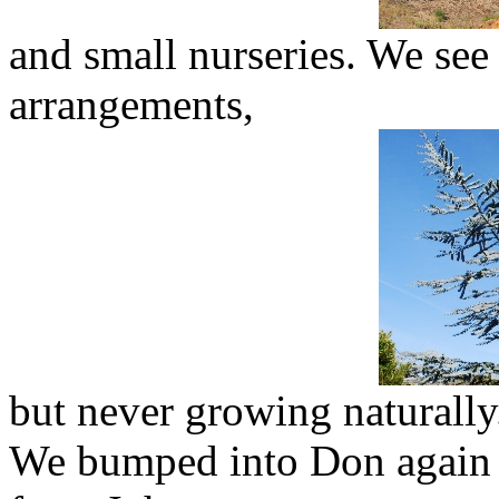
and small nurseries. We see 
arrangements,
but never growing naturally
We bumped into Don again 