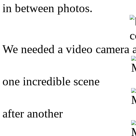
in between photos.
We needed a video camera a
one incredible scene
after another