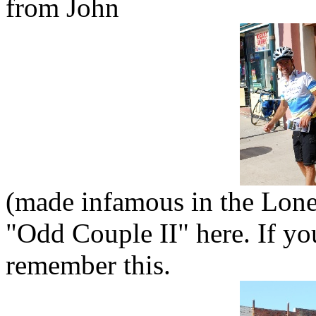
from John
(made infamous in the Lonel
"Odd Couple II" here. If y
remember this.