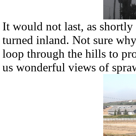
It would not last, as short
turned inland. Not sure why
loop through the hills to pr
us wonderful views of spra