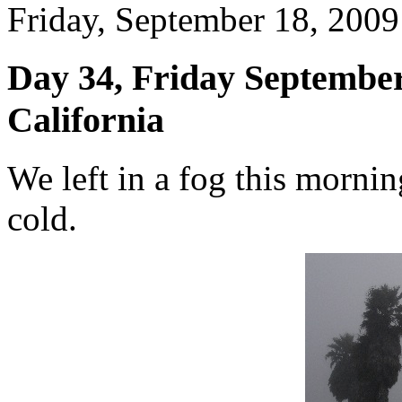
Friday, September 18, 2009 
Day 34, Friday September
California
We left in a fog this mornin
cold.