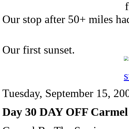
Our stop after 50+ miles had
Our first sunset.
Tuesday, September 15, 200
Day 30 DAY OFF Carmel 