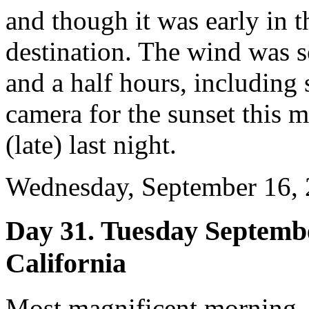
and though it was early in 
destination. The wind was s
and a half hours, including 
camera for the sunset this 
(late) last night.
Wednesday, September 16, 
Day 31. Tuesday Septembe
California
Most magnificent morning,