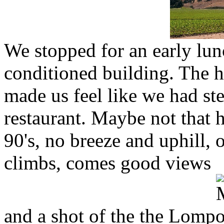
We stopped for an early lunc
conditioned building. The h
made us feel like we had st
restaurant. Maybe not that ho
90's, no breeze and uphill,
climbs, comes good views
and a shot of the the Lomp