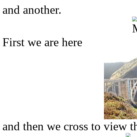
and another.
First we are here
and then we cross to view th