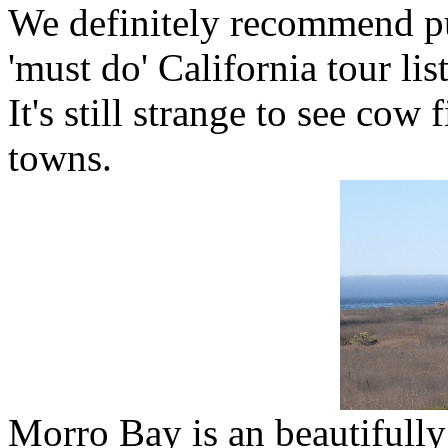
We definitely recommend pu
'must do' California tour list
It's still strange to see co
towns.
Morro Bay is an beautifully