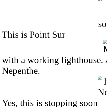
This is Point Sur
with a working lighthouse. 
Nepenthe.
Yes, this is stopping soon