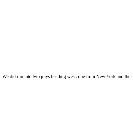
We did run into two guys heading west, one from New York and the