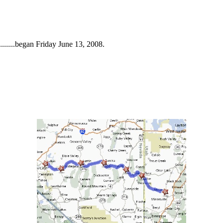
.......began Friday June 13, 2008.