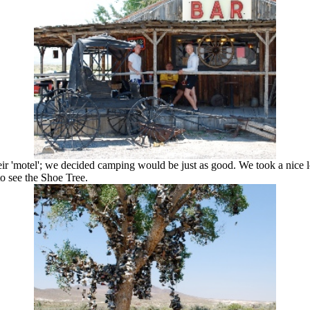
their 'motel'; we decided camping would be just as good. We took a nice
to see the Shoe Tree.