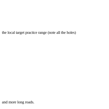
the local target practice range (note all the holes)
and more long roads.