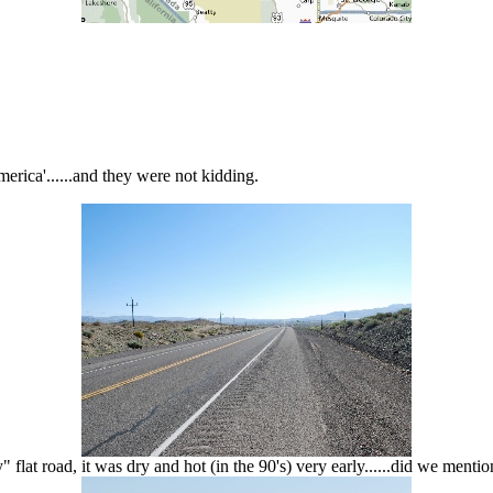
merica'......and they were not kidding.
 flat road, it was dry and hot (in the 90's) very early......did we menti