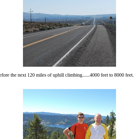
fore the next 120 miles of uphill climbing......4000 feet to 8000 feet.