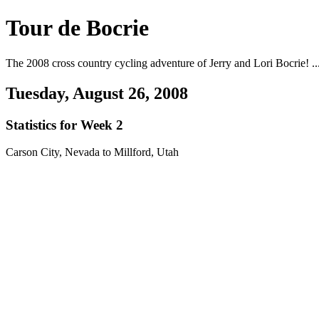
Tour de Bocrie
The 2008 cross country cycling adventure of Jerry and Lori Bocrie! ...
Tuesday, August 26, 2008
Statistics for Week 2
Carson City, Nevada to Millford, Utah