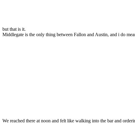
but that is it.
Middlegate is the only thing between Fallon and Austin, and i do mean 
We reached there at noon and felt like walking into the bar and order