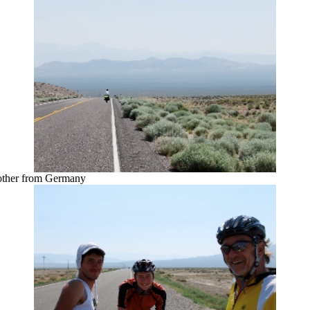
 other from Germany