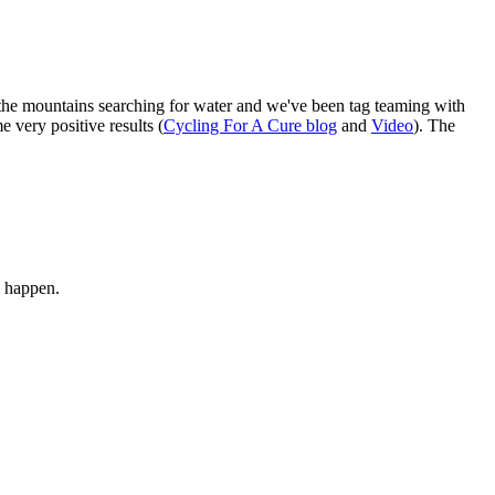
the mountains searching for water and we've been tag teaming with
e very positive results (
Cycling For A Cure blog
and
Video
). The
to happen.