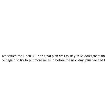
we settled for lunch. Our original plan was to stay in Middlegate at 
out again to try to put more miles in before the next day, plus we had 