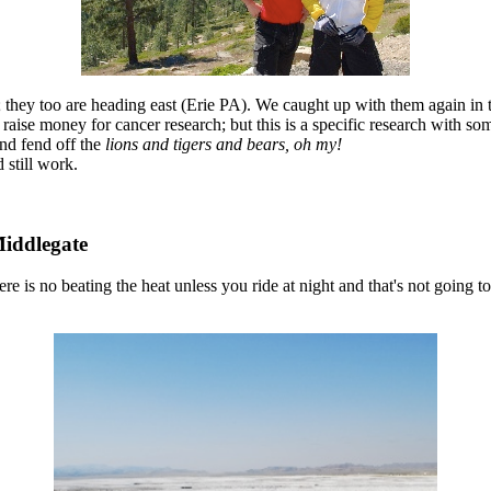
hey too are heading east (Erie PA). We caught up with them again in 
 raise money for cancer research; but this is a specific research with som
and fend off the
lions and tigers and bears, oh my!
still work.
Middlegate
there is no beating the heat unless you ride at night and that's not going 