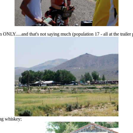
ONLY.....and that's not saying much (population 17 - all at the trailer 
ing whiskey;