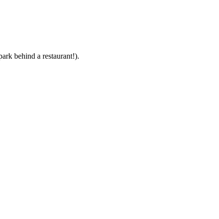
park behind a restaurant!).