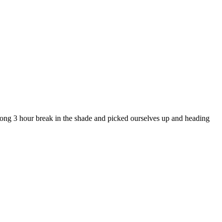
 long 3 hour break in the shade and picked ourselves up and heading