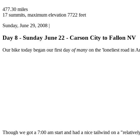
477.30 miles
17 summits, maximum elevation 7722 feet
Sunday, June 29, 2008 |
Day 8 - Sunday June 22 - Carson City to Fallon NV
Our bike today began our first day
of many
on the 'loneliest road in A
Though we got a 7:00 am start and had a nice tailwind on a "relatively"