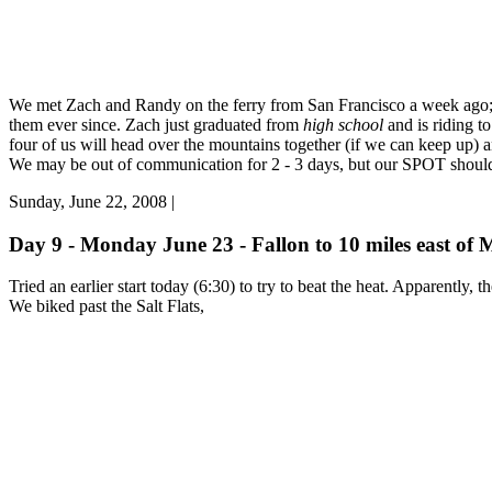
We met Zach and Randy on the ferry from San Francisco a week ago; t
them ever since. Zach just graduated from
high school
and is riding to
four of us will head over the mountains together (if we can keep up) 
We may be out of communication for 2 - 3 days, but our SPOT should 
Sunday, June 22, 2008 |
Day 9 - Monday June 23 - Fallon to 10 miles east of 
Tried an earlier start today (6:30) to try to beat the heat. Apparently, 
We biked past the Salt Flats,