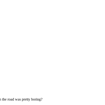
on the road was pretty boring?