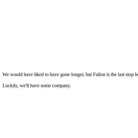
We would have liked to have gone longer, but Fallon is the last stop be
Luckily, we'll have some company.