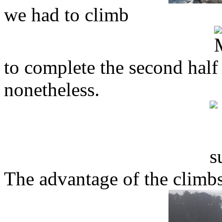
we had to climb
to complete the second half
nonetheless.
The advantage of the climbs