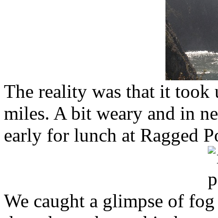
The reality was that it took
miles. A bit weary and in n
early for lunch at Ragged P
We caught a glimpse of fog