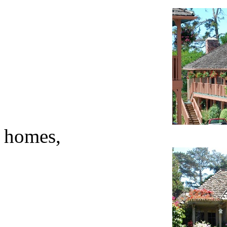
homes,