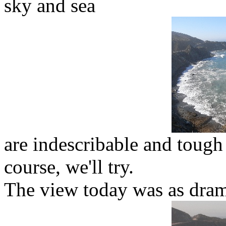
sky and sea
are indescribable and tough
course, we'll try.
The view today was as dram