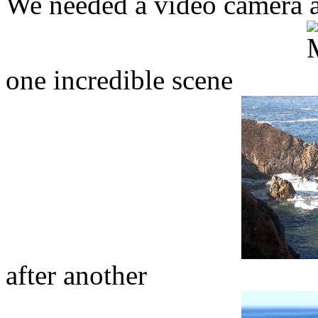
We needed a video camera a
one incredible scene
after another