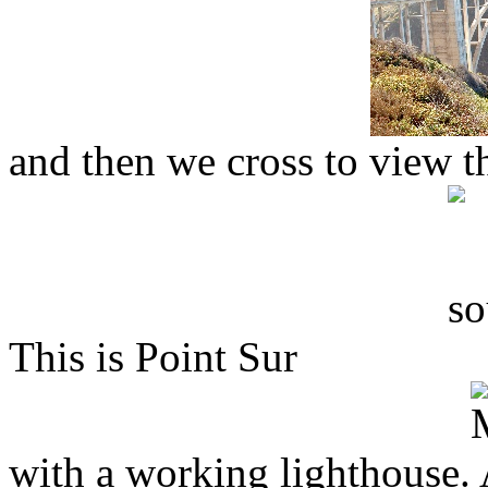
and then we cross to view th
This is Point Sur
with a working lighthouse. 