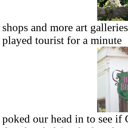
shops and more art gallerie
played tourist for a minute
poked our head in to see if 