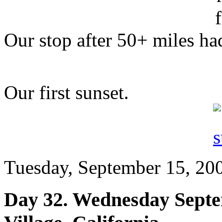
Our stop after 50+ miles had
Our first sunset.
Tuesday, September 15, 200
Day 32. Wednesday Septe