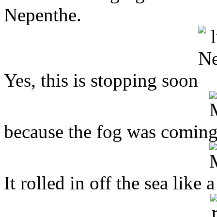
Nepenthe.
Yes, this is stopping soon
because the fog was coming
It rolled in off the sea like