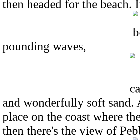
then headed for the beach. It
pounding waves,
and wonderfully soft sand. 
place on the coast where th
then there's the view of Pe