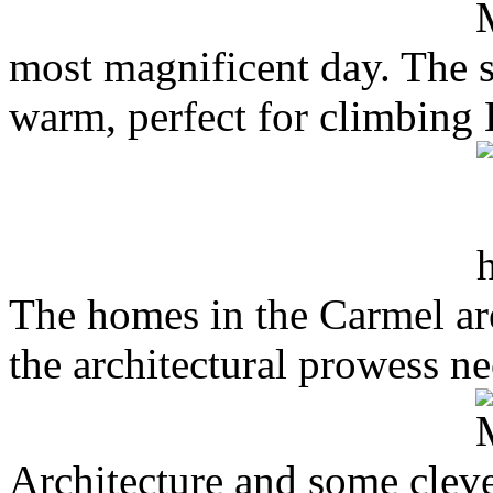
most magnificent day. The s
warm, perfect for climbing 
The homes in the Carmel are
the architectural prowess n
Architecture and some clever