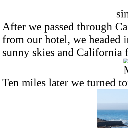
After we passed through Ca
from our hotel, we headed 
sunny skies and California 
Ten miles later we turned t