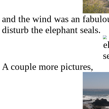
and the wind was an fabulou
disturb the elephant seals.
A couple more pictures,