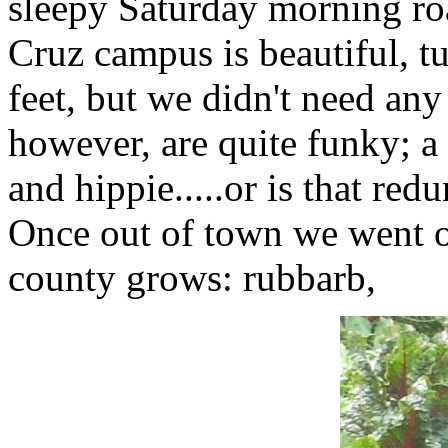
sleepy Saturday morning ro
Cruz campus is beautiful, 
feet, but we didn't need an
however, are quite funky; a 
and hippie.....or is that red
Once out of town we went on 
county grows: rubbarb,