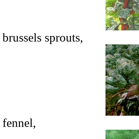
brussels sprouts,
fennel,