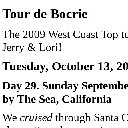
Tour de Bocrie
The 2009 West Coast Top t
Jerry & Lori!
Tuesday, October 13, 2
Day 29. Sunday Septembe
by The Sea, California
We
cruised
through Santa Cr