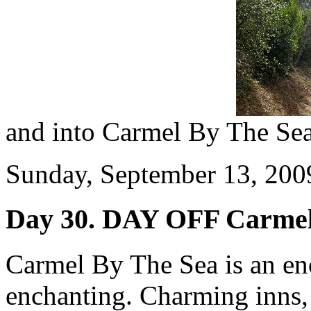
and into Carmel By The Sea
Sunday, September 13, 2009
Day 30. DAY OFF Carmel
Carmel By The Sea is an enc
enchanting. Charming inns,