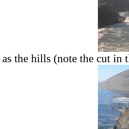
as the hills (note the cut in 