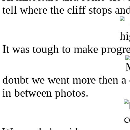
tell where the cliff stops a
It was tough to make progres
doubt we went more then a c
in between photos.