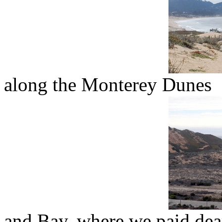
along the Monterey Dunes
and Bay, where we paid dear