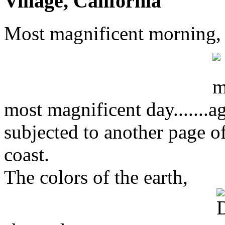
Village, California
Most magnificent morning,
most magnificent day.......
subjected to another page o
coast.
The colors of the earth,