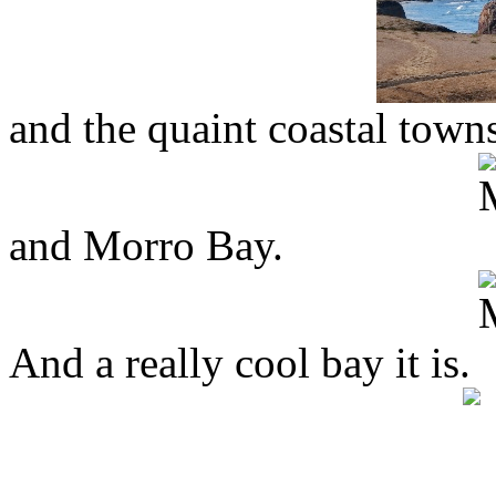
and the quaint coastal town
and Morro Bay.
And a really cool bay it is.