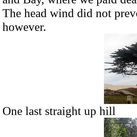
The head wind did not preve
however.
One last straight up hill