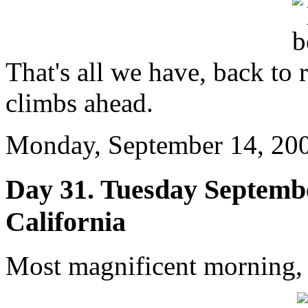
That's all we have, back to 
climbs ahead.
Monday, September 14, 200
Day 31. Tuesday Septembe
California
Most magnificent morning,