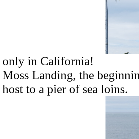
only in California!
Moss Landing, the beginnin
host to a pier of sea loins.