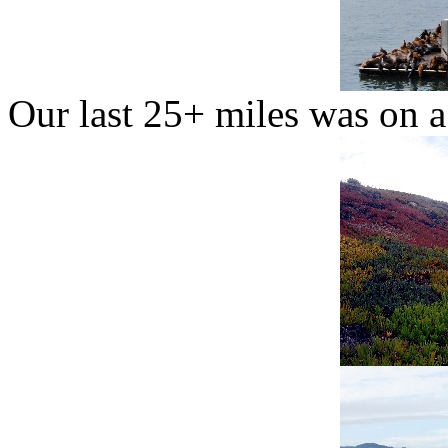
Our last 25+ miles was on a