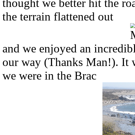
thought we better hit the r
the terrain flattened out
and we enjoyed an incredibl
our way (Thanks Man!). It w
we were in the Brac