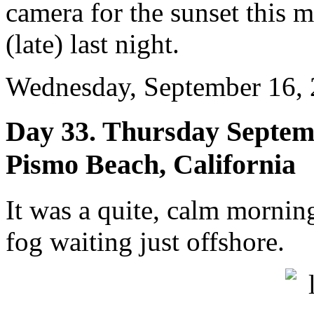
camera for the sunset this 
(late) last night.
Wednesday, September 16, 
Day 33. Thursday Septemb
Pismo Beach, California
It was a quite, calm mornin
fog waiting just offshore.