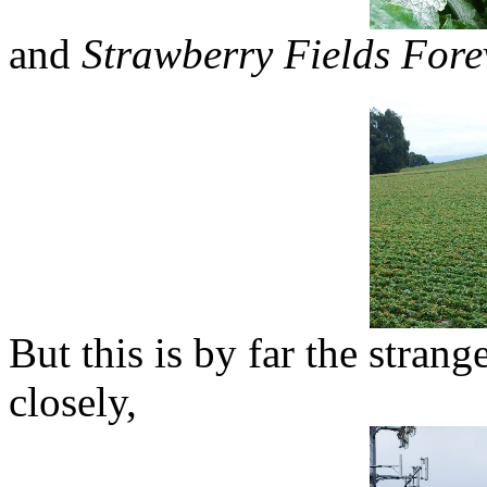
and
Strawberry Fields Fore
But this is by far the strange
closely,