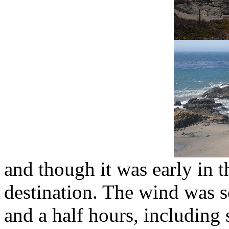
and though it was early in 
destination. The wind was s
and a half hours, including 