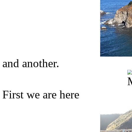
and another.
First we are here