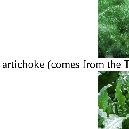
artichoke (comes from the T