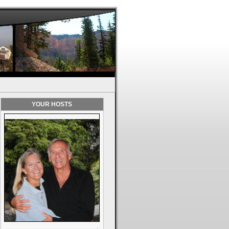
YOUR HOSTS