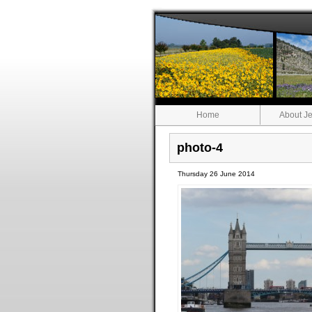
Home
About Je
photo-4
Thursday 26 June 2014