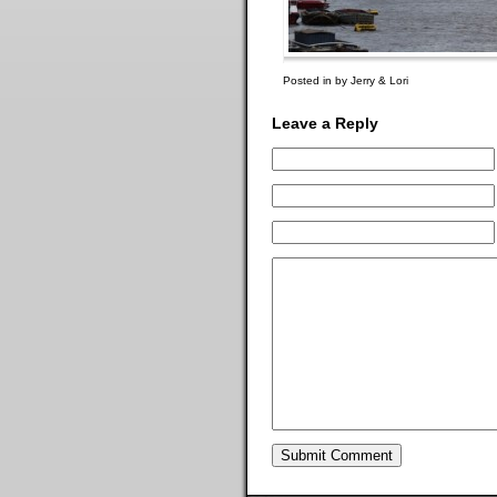
Posted in by Jerry & Lori
Leave a Reply