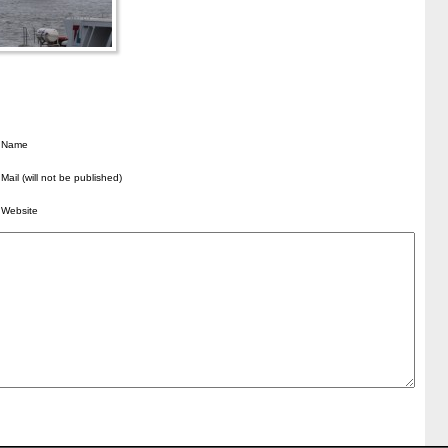
Name
Mail (will not be published)
Website