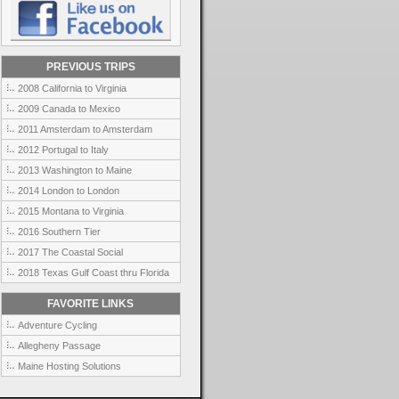
PREVIOUS TRIPS
2008 California to Virginia
2009 Canada to Mexico
2011 Amsterdam to Amsterdam
2012 Portugal to Italy
2013 Washington to Maine
2014 London to London
2015 Montana to Virginia
2016 Southern Tier
2017 The Coastal Social
2018 Texas Gulf Coast thru Florida
FAVORITE LINKS
Adventure Cycling
Allegheny Passage
Maine Hosting Solutions