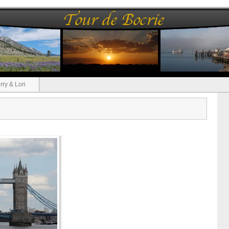
rry & Lori