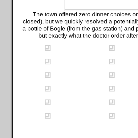
The town offered zero dinner choices o
closed), but we quickly resolved a potential
a bottle of Bogle (from the gas station) and 
but exactly what the doctor order after 