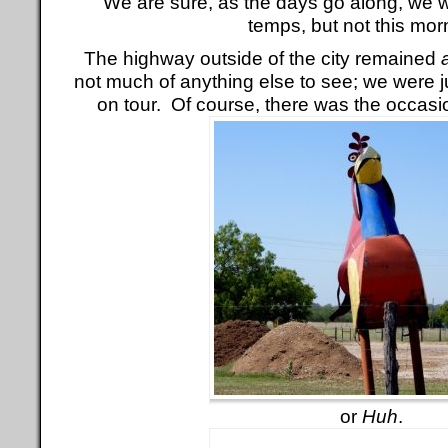
We are sure, as the days go along, we wi
temps, but not this mor
The highway outside of the city remained
not much of anything else to see; we were j
on tour. Of course, there was the occas
or
Huh
.