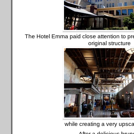
The Hotel Emma paid close attention to pr
original structure
while creating a very upsca
After a delicious brun