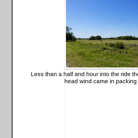
Less than a half and hour into the ride t
head wind came in packing