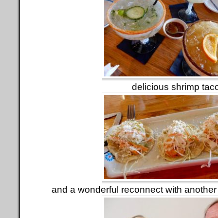
delicious shrimp tac
and a wonderful reconnect with anothe