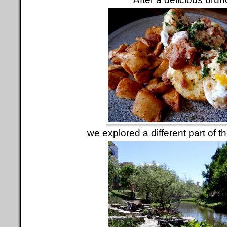
we explored a different part of t