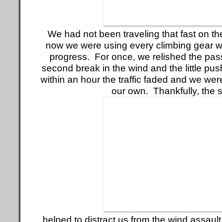
We had not been traveling that fast on the g
now we were using every climbing gear 
progress. For once, we relished the passi
second break in the wind and the little push
within an hour the traffic faded and we were
our own. Thankfully, the 
helped to distract us from the wind assault