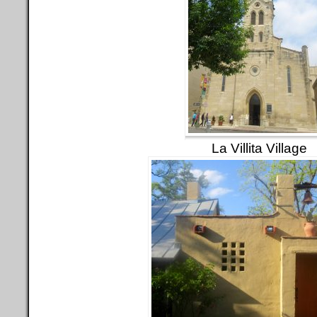
La Villita Village