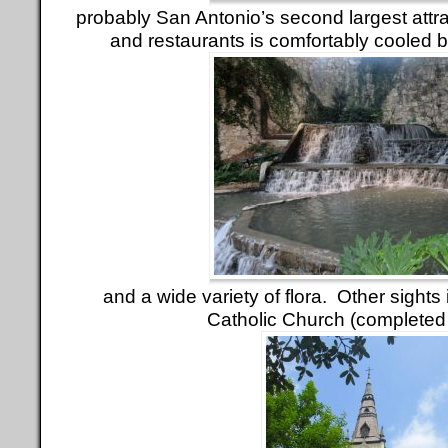
probably San Antonio’s second largest attrac
and restaurants is comfortably cooled by
and a wide variety of flora. Other sights
Catholic Church (completed 