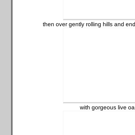
then over gently rolling hills and e
with gorgeous live o