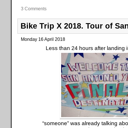
3 Comments
Bike Trip X 2018. Tour of Sa
Monday 16 April 2018
Less than 24 hours after landing 
“someone” was already talking abo