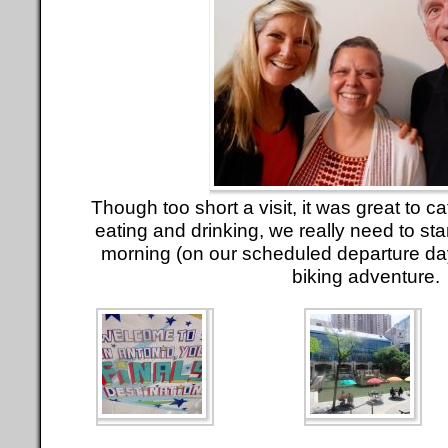
Though too short a visit, it was great to cat
eating and drinking, we really need to st
morning (on our scheduled departure day
biking adventure.