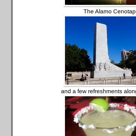
The Alamo Cenotap
and a few refreshments alon