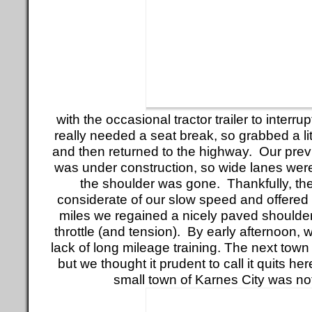
with the occasional tractor trailer to interr
really needed a seat break, so grabbed a li
and then returned to the highway. Our pre
was under construction, so wide lanes wer
the shoulder was gone. Thankfully, th
considerate of our slow speed and offered
miles we regained a nicely paved shoulder
throttle (and tension). By early afternoon, 
lack of long mileage training. The next town
but we thought it prudent to call it quits he
small town of Karnes City was no