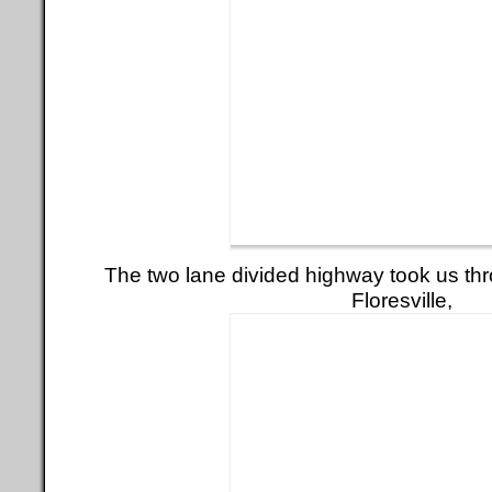
The two lane divided highway took us thr
Floresville,