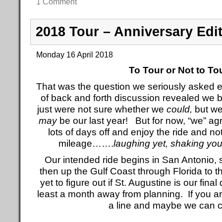
1 Comment
2018 Tour – Anniversary Edi
Monday 16 April 2018
To Tour or Not to To
That was the question we seriously asked ea
of back and forth discussion revealed we b
just were not sure whether we
could,
but we
may
be our last year! But for now, “we” agr
lots of days off and enjoy the ride and n
mileage…….
laughing yet, shaking yo
Our intended ride begins in San Antonio, s
then up the Gulf Coast through Florida to
yet to figure out if St. Augustine is our final 
least a month away from planning. If you a
a line and maybe we can 