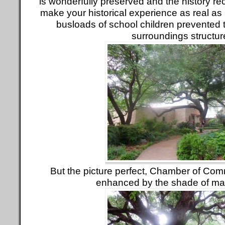
is wonderfully preserved and the history re
make your historical experience as real as 
busloads of school children prevented te
surroundings structur
But the picture perfect, Chamber of Com
enhanced by the shade of ma