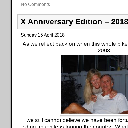
No Comments
X Anniversary Edition – 201
Sunday 15 April 2018
As we reflect back on when this whole bike t
2008,
we still cannot believe we have been fortu
riding, much less touring the country. Wh