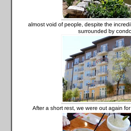
almost void of people, despite the incred
surrounded by condo
After a short rest, we were out again fo