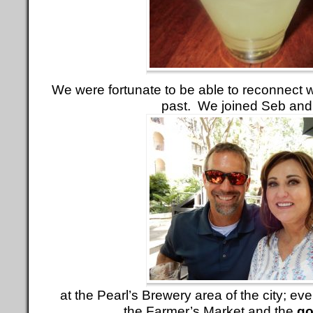
We were fortunate to be able to reconnect w
past. We joined Seb and
at the Pearl’s Brewery area of the city; e
the Farmer’s Market and the
go