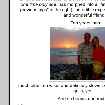
one time only
ride, has morphed into a life
“previous trips” to the right), incredible ex
and wonderful friend
Ten years later,
much older, no wiser and definitely slower, 
quits, yet…..
And so begins our next 