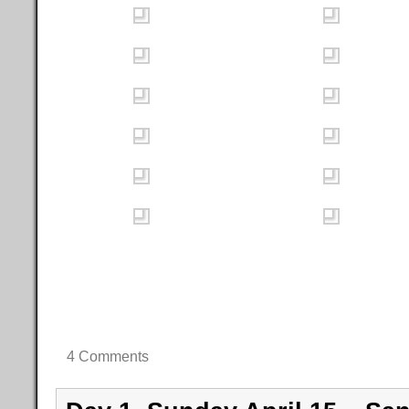
4 Comments