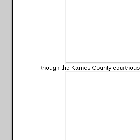
though the Karnes County courthous