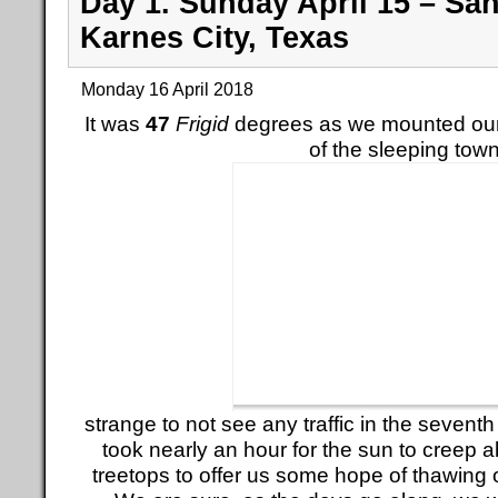
Day 1. Sunday April 15 – Sa
Karnes City, Texas
Monday 16 April 2018
It was
47
Frigid
degrees as we mounted our
of the sleeping town
strange to not see any traffic in the seventh 
took nearly an hour for the sun to creep 
treetops to offer us some hope of thawing