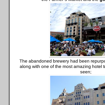
The abandoned brewery had been repurpos
along with one of the most amazing hotel 
seen;