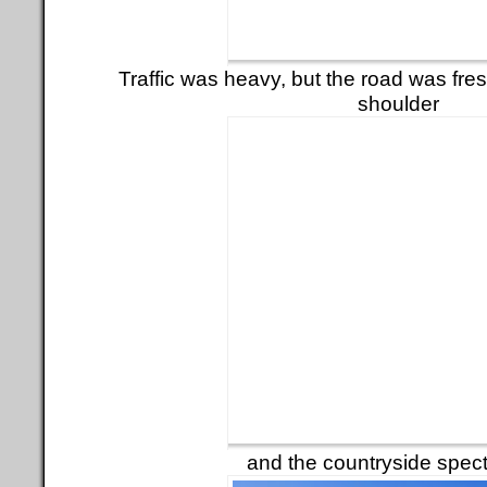
Traffic was heavy, but the road was fres
shoulder
and the countryside spect