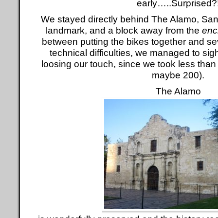
early…..Surprised?
We stayed directly behind The Alamo, Sa
landmark, and a block away from the
enc
between putting the bikes together and se
technical difficulties, we managed to si
loosing our touch, since we took less than
maybe 200).
The Alamo