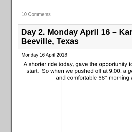
10 Comments
Day 2. Monday April 16 – Kar
Beeville, Texas
Monday 16 April 2018
A shorter ride today, gave the opportunity to
start. So when we pushed off at 9:00, a
g
and comfortable 68° morning 