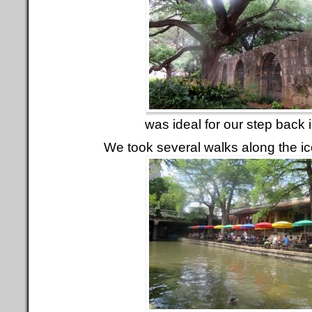
was ideal for our step back i
We took several walks along the ic