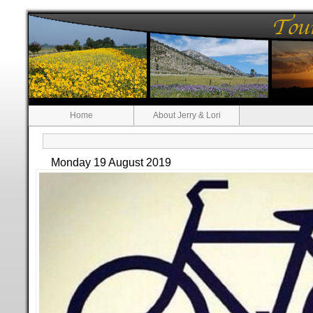
Home
About Jerry & Lori
Monday 19 August 2019