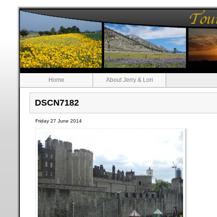
Home
About Jerry & Lori
DSCN7182
Friday 27 June 2014