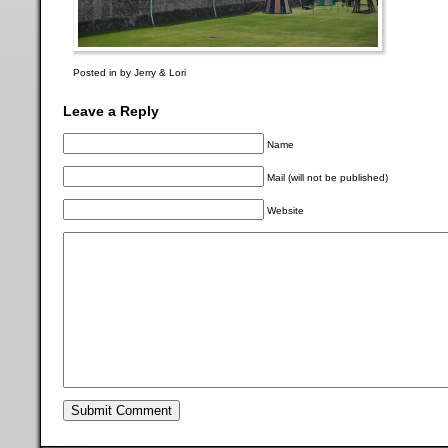
Posted in by Jerry & Lori
Leave a Reply
Name
Mail (will not be published)
Website