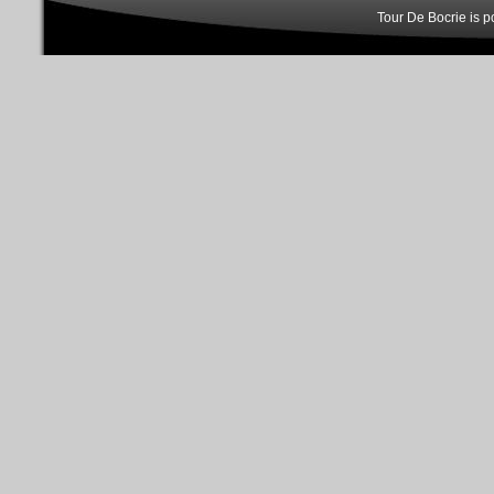
Tour De Bocrie is 