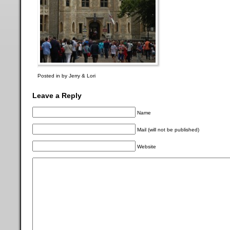
Posted in by Jerry & Lori
Leave a Reply
Name
Mail (will not be published)
Website