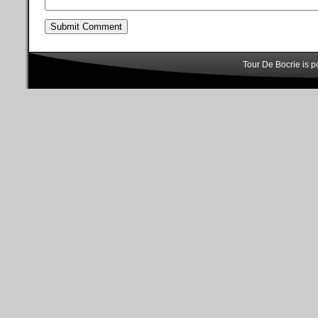
Tour De Bocrie is 