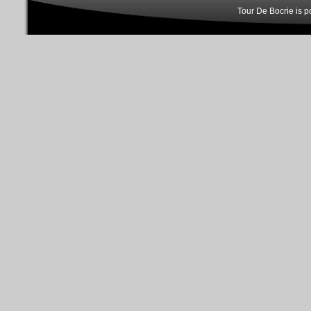
Tour De Bocrie is 