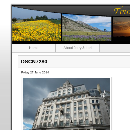
Home
About Jerry & Lori
DSCN7280
Friday 27 June 2014