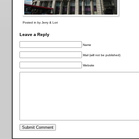
Posted in by Jerry & Lori
Leave a Reply
Name
Mail (will not be published)
Website