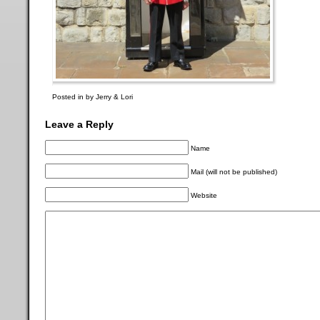
Posted in by Jerry & Lori
Leave a Reply
Name
Mail (will not be published)
Website