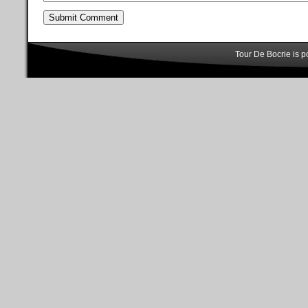
Tour De Bocrie is 