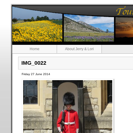
Home
About Jerry & Lori
IMG_0022
Friday 27 June 2014