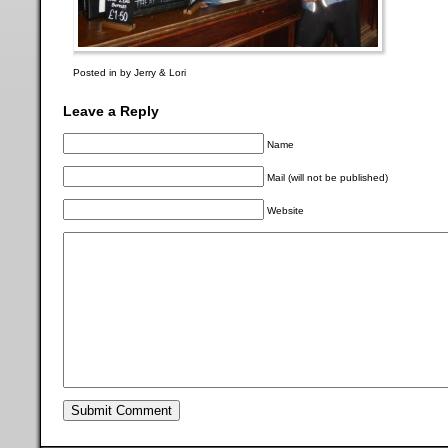
Posted in by Jerry & Lori
Leave a Reply
Name
Mail (will not be published)
Website