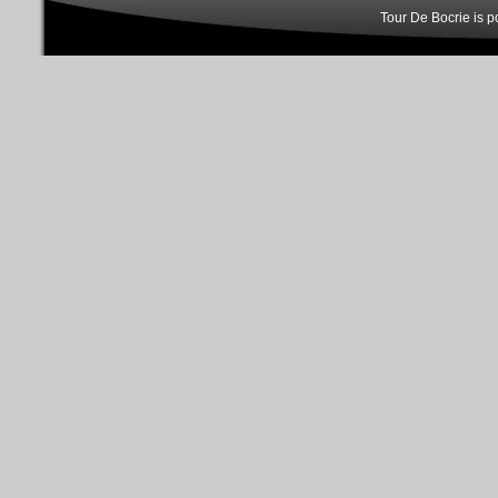
Tour De Bocrie is 