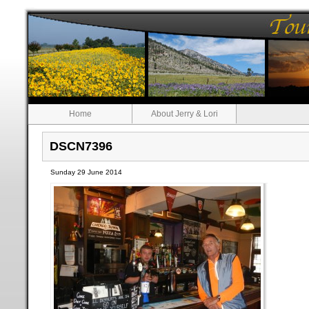
Home
About Jerry & Lori
DSCN7396
Sunday 29 June 2014