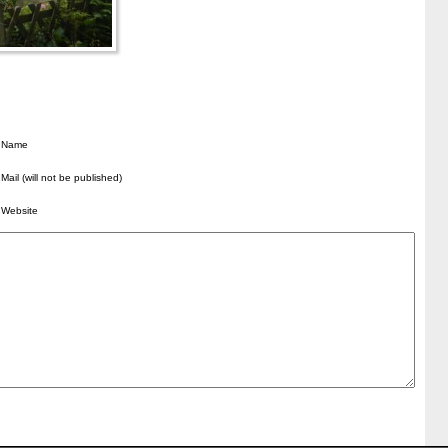
Name
Mail (will not be published)
Website