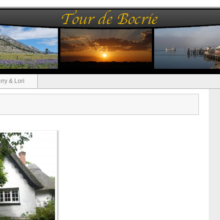
rry & Lori