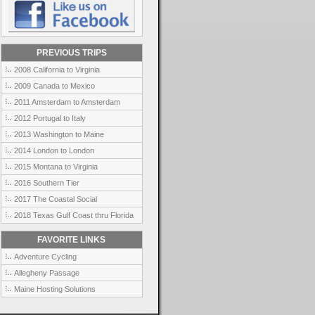
PREVIOUS TRIPS
2008 California to Virginia
2009 Canada to Mexico
2011 Amsterdam to Amsterdam
2012 Portugal to Italy
2013 Washington to Maine
2014 London to London
2015 Montana to Virginia
2016 Southern Tier
2017 The Coastal Social
2018 Texas Gulf Coast thru Florida
FAVORITE LINKS
Adventure Cycling
Allegheny Passage
Maine Hosting Solutions