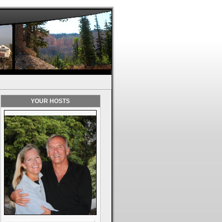
YOUR HOSTS