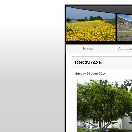
Home
About Je
DSCN7425
Sunday 29 June 2014