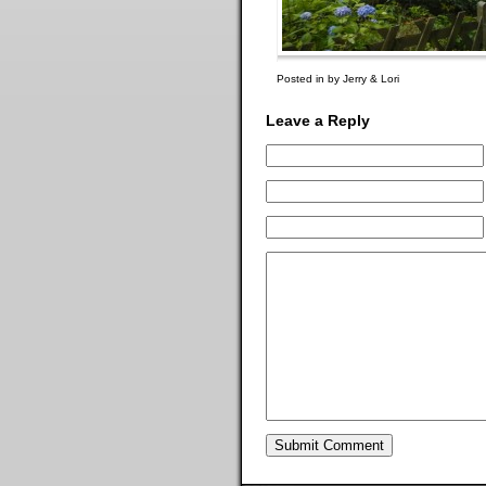
Posted in by Jerry & Lori
Leave a Reply