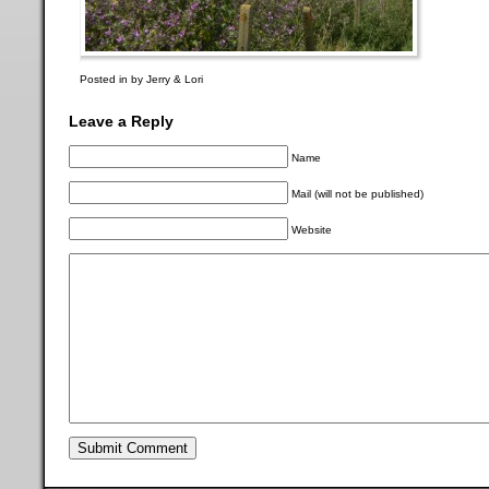
Posted in by Jerry & Lori
Leave a Reply
Name
Mail (will not be published)
Website