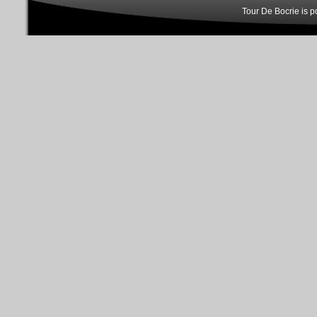
Tour De Bocrie is 