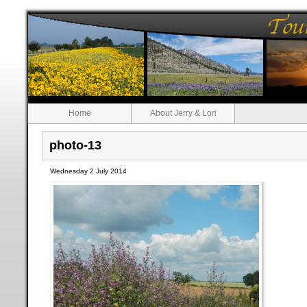
Home
About Jerry & Lori
photo-13
Wednesday 2 July 2014