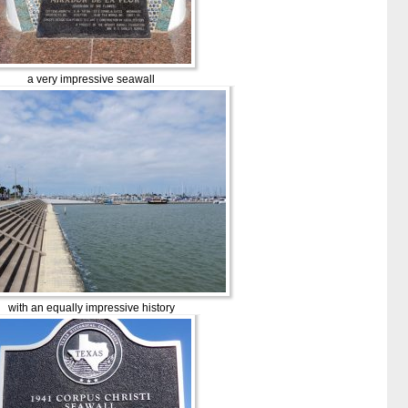
a very impressive seawall
with an equally impressive history