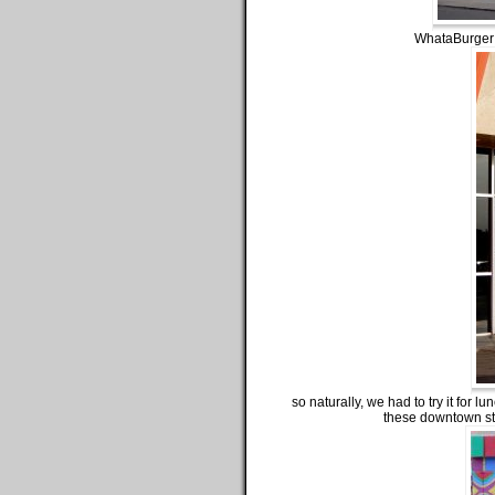
WhataBurger b
so naturally, we had to try it for l
these downtown str