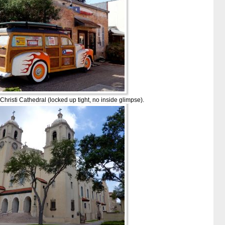
hristi Cathedral (locked up tight, no inside glimpse).