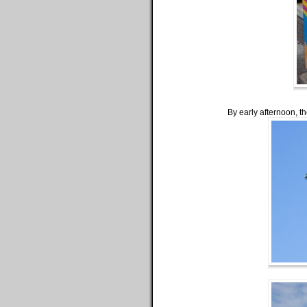
By early afternoon, t