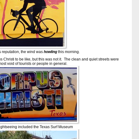
’s reputation, the wind was
howling
this morning.
hristi to be like, but this was not it. The clean and quiet streets were
ost void of tourists or people in general.
ightseeing included the Texas Surf Museum