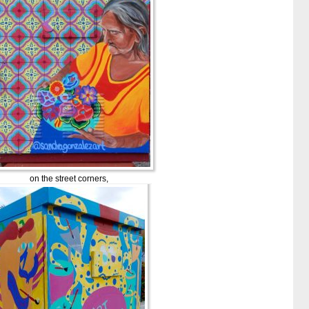
on the street corners,