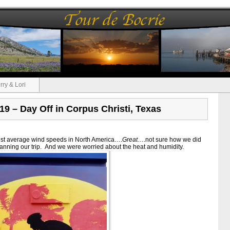
rry & Lori
 19 – Day Off in Corpus Christi, Texas
hest average wind speeds in North America….
Great
….not sure how we did
 planning our trip. And we were worried about the heat and humidity.