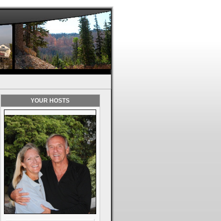
YOUR HOSTS