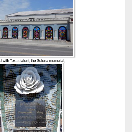
led with Texas talent, the Selena memorial,