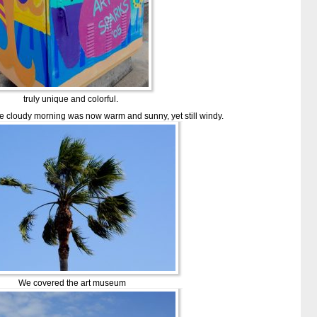
truly unique and colorful.
he cloudy morning was now warm and sunny, yet still windy.
We covered the art museum