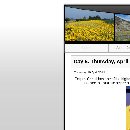
Home
About Je
Day 5. Thursday, April
Thursday 19 April 2018
Corpus Christi has one of the hig
not see this statistic before