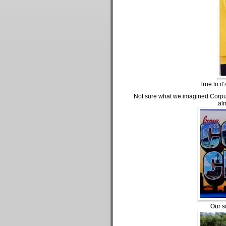
True to it
Not sure what we imagined Corpus C
alm
Our s