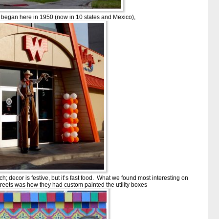
egan here in 1950 (now in 10 states and Mexico),
unch; decor is festive, but it’s fast food. What we found most interesting on
eets was how they had custom painted the utility boxes