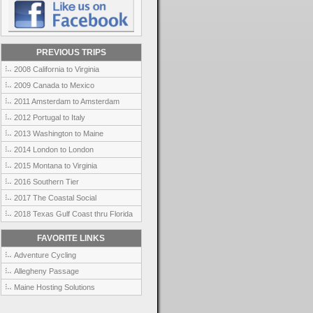
PREVIOUS TRIPS
2008 California to Virginia
2009 Canada to Mexico
2011 Amsterdam to Amsterdam
2012 Portugal to Italy
2013 Washington to Maine
2014 London to London
2015 Montana to Virginia
2016 Southern Tier
2017 The Coastal Social
2018 Texas Gulf Coast thru Florida
FAVORITE LINKS
Adventure Cycling
Allegheny Passage
Maine Hosting Solutions