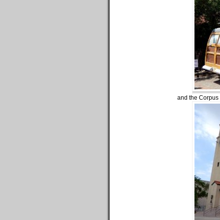
and the Corpus C