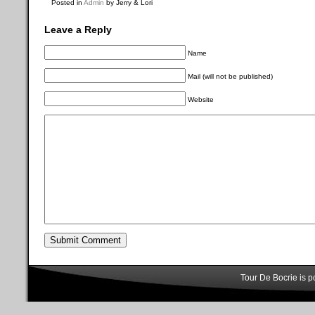
Posted in
Admin
by Jerry & Lori
Leave a Reply
Name
Mail (will not be published)
Website
Tour De Bocrie is 