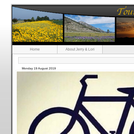
Home
About Jerry & Lori
Monday 19 August 2019